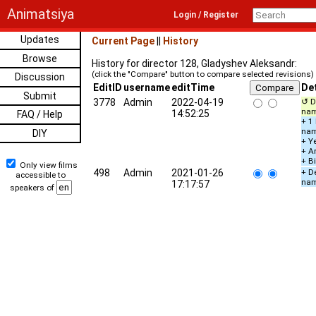
Animatsiya
Login / Register
Updates
Current Page
||
History
Browse
History for director 128, Gladyshev Aleksandr:
(click the "Compare" button to compare selected revisions)
Discussion
EditID
username
editTime
Det
Submit
3778
Admin
2022-04-19
↺ D
na
14:52:25
FAQ / Help
+ 1
na
DIY
+ Ye
+ A
+ B
Only view films
498
Admin
2021-01-26
+ De
accessible to
na
17:17:57
speakers of