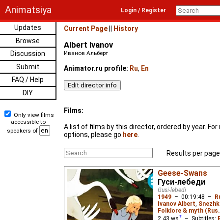
Animatsiya
Login / Register
Updates
Current Page
||
History
Browse
Albert Ivanov
Discussion
Иванов Альберт
Submit
Animator.ru profile:
Ru
,
En
FAQ / Help
DIY
Films:
Only view films
accessible to
A list of films by this director, ordered by year. F
speakers of
options, please go
here
.
Results per page
Geese-Swans
Гуси-лебеди
Gusi-lebedi
1949
–
00:19:48
–
R
Ivanov Albert
,
Snezhk
Folklore & myth (Rus.
2.43
ws
– Subtitles: