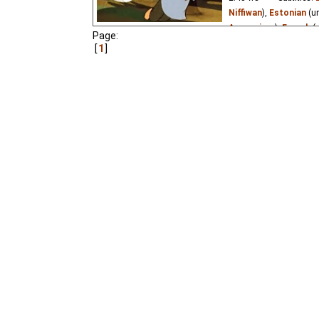
Niffiwan
),
Estonian
(u
Argopoiss
₃),
French
(
Page:
Russian
(good
⭳
– by
1
Vietnamese
(unknown
Little brother Vanya i
taken to Baba Yaga. Ma