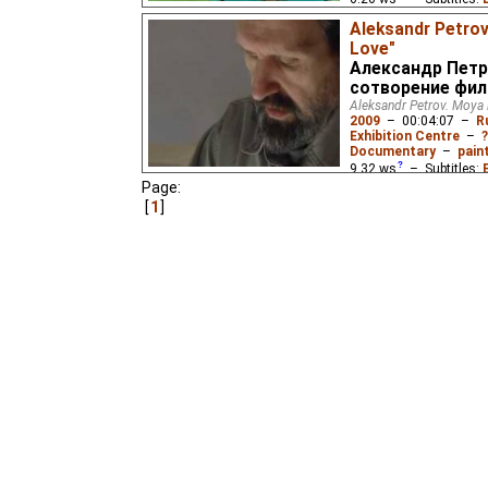
Russian
(unknown
⭳
– 
Aleksandr Petrov
Love"
Baba Yaga moves into 
Александр Петр
decides to make her own 
сотворение фи
Aleksandr Petrov. Moya l
2009
–
00:04:07
–
R
Exhibition Centre
–
?
Documentary
–
pain
9.32
ws
– Subtitles:
Page:
Chinese
(unknown
⭳
– 
1