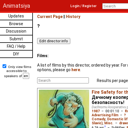
Animatsiya
Login / Register
Updates
Current Page
||
History
Browse
?
Discussion
Submit
FAQ / Help
DIY
Films:
A list of films by this director, ordered by year. F
Only view films
options, please go
here
.
accessible to
speakers of
Results per page
Fire Safety for 
Дачному коопе
безопасность!
Dachnomu kooperativu 
1987
–
00:01:10
–
R
Advertising Film
–
?
Comedy
,
Domestic lif
Slavic)
,
Misc.
–
drawn
6.26
ws
– Subtitles: