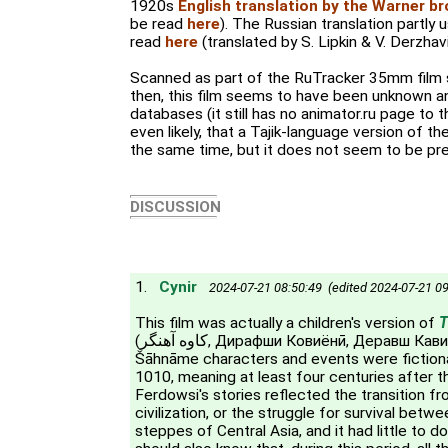
1920s
English translation by the Warner b
be read
here
). The Russian translation partly 
read
here
(translated by S. Lipkin & V. Derzhavi
Scanned as part of the RuTracker 35mm film s
then, this film seems to have been unknown an
databases (it still has no animator.ru page to thi
even likely, that a Tajik-language version of t
the same time, but it does not seem to be pres
DISCUSSION
1.
Cynir
2024-07-21 08:50:49 (edited 2024-07-21 09
This film was actually a children's version of
T
(کاوه آهنگر, Дирафши Ковиёнӣ, Деравш Кавиани). Most of the
Šāhnāme characters and events were fictiona
1010, meaning at least four centuries after t
Ferdowsi's stories reflected the transition f
civilization, or the struggle for survival bet
steppes of Central Asia, and it had little to 