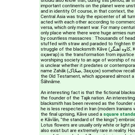
should also know that, during this period, all 
important continents on the planet were unstabl
and in identity. Of course, in that context, the
Central Asia was truly the epicenter of all tu
acted with each other according to commerci
versa, which only meant war. For many centur
only place where there were huge armies numb
by countless massacres : Thousands of head
stuffed with straw and paraded to frighten th
struggle of the blacksmith Kāve (کاوه آهنگر, Kāve Āhangar, Коваи
оҳангар) is the transformation from injustice t
worshiping society to an age of worship of n
is unclear whether it predates or contempor
name Zahāk (ضحّاک, Заҳҳок) somehow recalls king Hahav (אַחְאָב) in
the Old Testament, which appeared almost a
Šāhnāme.
An interesting fact is that the fictional blac
the founder of the Tajik nation. An interesting 
blacksmith has been revered as the founder o
he is less respected in Iran (modern Iranians
the final uprising, Kāve used a
square stand
e Kāvīān, "the standard of the kings") embroi
Lotus flowers are usually only white or light p
also exist but are extremely rare in reality. H