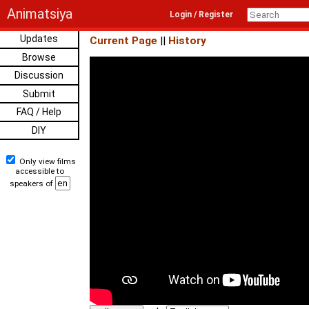
Animatsiya
Login / Register
Updates
Current Page
||
History
Browse
Discussion
Submit
FAQ / Help
DIY
Only view films
accessible to
speakers of