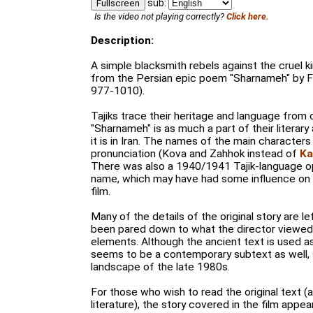
sub:
Fullscreen
Is the video not playing correctly?
Click here.
Description:
A simple blacksmith rebels against the cruel 
from the Persian epic poem "Sharnameh" by Fe
977-1010).
Tajiks trace their heritage and language from 
"Sharnameh" is as much a part of their literary 
it is in Iran. The names of the main characters
pronunciation (Kova and Zahhok instead of
Ka
There was also a 1940/1941 Tajik-language o
name, which may have had some influence on 
film.
Many of the details of the original story are le
been pared down to what the director viewed 
elements. Although the ancient text is used a
seems to be a contemporary subtext as well, s
landscape of the late 1980s.
For those who wish to read the original text 
literature), the story covered in the film appe