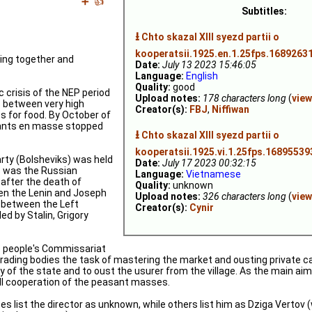
➕
👍
Subtitles:
⭳
Chto skazal XIII syezd partii o
kooperatsii.1925.en.1.25fps.16892631
rking together and
Date:
July 13 2023 15:46:05
Language:
English
Quality:
good
crisis of the NEP period
Upload notes:
178 characters long
(
view
s between very high
Creator(s):
FBJ
,
Niffiwan
s for food. By October of
sants en masse stopped
⭳
Chto skazal XIII syezd partii o
kooperatsii.1925.vi.1.25fps.16895539
ty (Bolsheviks) was held
Date:
July 17 2023 00:32:15
s was the Russian
Language:
Vietnamese
 after the death of
Quality:
unknown
een the Lenin and Joseph
Upload notes:
326 characters long
(
view
n between the Left
Creator(s):
Cynir
ed by Stalin, Grigory
 people's Commissariat
trading bodies the task of mastering the market and ousting private cap
 of the state and to oust the usurer from the village. As the main aim
ull cooperation of the peasant masses.
es list the director as unknown, while others list him as Dziga Vertov