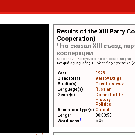
Results of the XIII Party C
Cooperation)
Что сказал XIII съезд пар
кооперации
Chto skazal XIII syezd partii o kooperatsii
(ru)
Kết quả đại hội đảng XIII về chế độ hợp tác xã
(v
Year
1925
Director(s)
Vertov Dziga
Studio(s)
Tsentrosoyuz
Language(s)
Russian
Genre(s)
Domestic life
History
Politics
Animation Type(s)
Cutout
Length
00:03:55
6.06
Wordiness