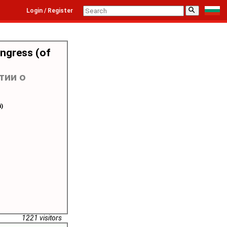
⚲
Login / Register
ongress (of
тии о
i)
1221 visitors