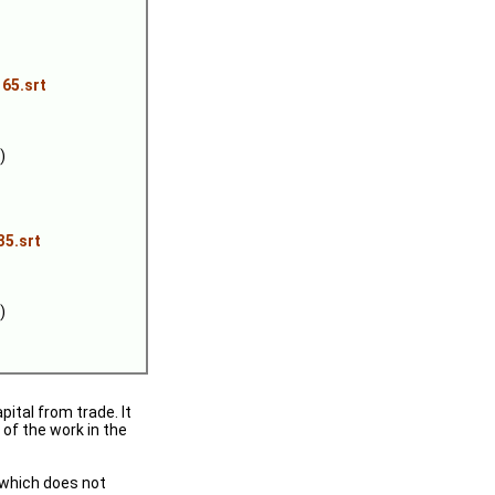
65.srt
)
35.srt
)
ital from trade. It
 of the work in the
 (which does not