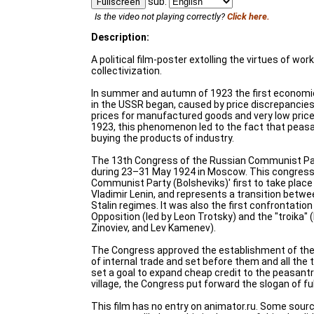
sub:
Fullscreen
Is the video not playing correctly?
Click here.
Description:
A political film-poster extolling the virtues of wo
collectivization.
In summer and autumn of 1923 the first economic 
in the USSR began, caused by price discrepancie
prices for manufactured goods and very low price
1923, this phenomenon led to the fact that pea
buying the products of industry.
The 13th Congress of the Russian Communist Par
during 23–31 May 1924 in Moscow. This congres
Communist Party (Bolsheviks)' first to take place
Vladimir Lenin, and represents a transition betw
Stalin regimes. It was also the first confrontatio
Opposition (led by Leon Trotsky) and the "troika" (l
Zinoviev, and Lev Kamenev).
The Congress approved the establishment of the
of internal trade and set before them and all the 
set a goal to expand cheap credit to the peasantry
village, the Congress put forward the slogan of f
This film has no entry on animator.ru. Some sourc