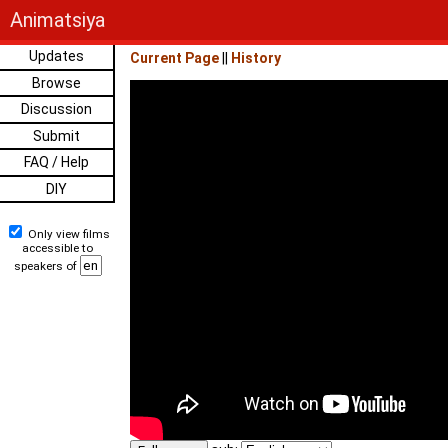
Animatsiya
Updates
Current Page
||
History
Browse
Discussion
Submit
FAQ / Help
DIY
Only view films
accessible to
speakers of