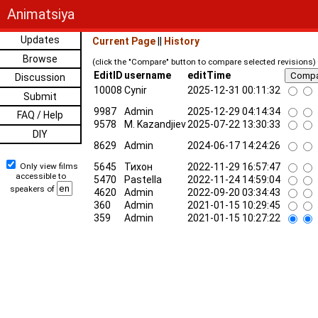
Animatsiya
Updates
Current Page
||
History
Browse
(click the "Compare" button to compare selected revisions)
EditID
username
editTime
Discussion
10008
Cynir
2025-12-31 00:11:32
Submit
9987
Admin
2025-12-29 04:14:34
FAQ / Help
9578
M. Kazandjiev
2025-07-22 13:30:33
DIY
8629
Admin
2024-06-17 14:24:26
Only view films
5645
Тихон
2022-11-29 16:57:47
accessible to
5470
Pastella
2022-11-24 14:59:04
speakers of
4620
Admin
2022-09-20 03:34:43
360
Admin
2021-01-15 10:29:45
359
Admin
2021-01-15 10:27:22