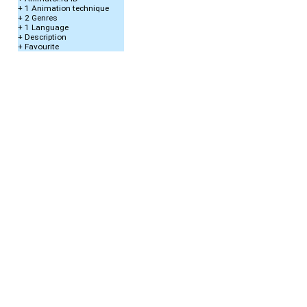
+ 1 Animation technique
+ 2 Genres
+ 1 Language
+ Description
+ Favourite