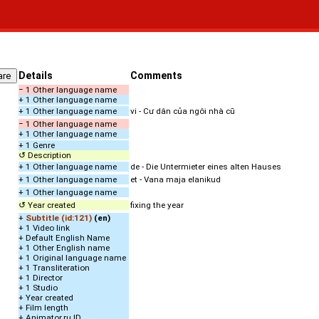
Details
Comments
− 1 Other language name
+ 1 Other language name
+ 1 Other language name
vi - Cư dân của ngôi nhà cũ
− 1 Other language name
+ 1 Other language name
+ 1 Genre
↺ Description
+ 1 Other language name
de - Die Untermieter eines alten Hauses
+ 1 Other language name
et - Vana maja elanikud
+ 1 Other language name
↺ Year created
fixing the year
+
Subtitle (id:121)
(en)
+ 1 Video link
+ Default English Name
+ 1 Other English name
+ 1 Original language name
+ 1 Transliteration
+ 1 Director
+ 1 Studio
+ Year created
+ Film length
+ Animator.ru ID