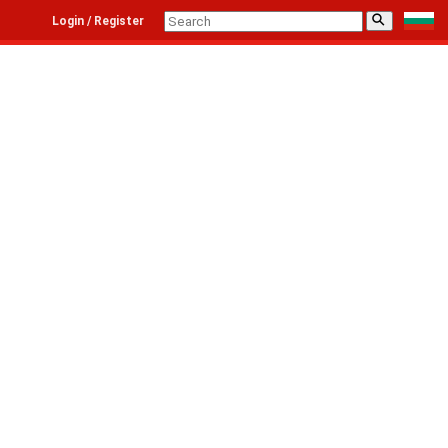
⚲
Login / Register