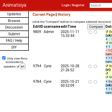
Animatsiya
Login / Register
Updates
Current Page
||
History
Browse
(click the "Compare" button to compare selected revisions)
EditID
username
editTime
Det
Discussion
9809
Admin
2025-11-11
↺
S
Submit
(uk)
15:33:44
+ s
FAQ / Help
↺ Vi
+ 1 
DIY
− 1 
nam
+ 1 
Only view films
nam
accessible to
9794
Cynir
2025-10-28
↺
S
speakers of
(vi)
21:26:52
↺ u
↺ Vi
9784
Cynir
2025-10-21
+
Su
(uk)
00:52:09
+ 1 
nam