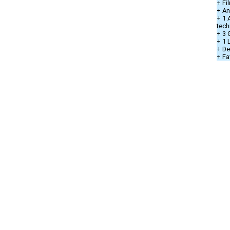
+ Fi
+ An
+ 1 
tech
+ 3 
+ 1
+ De
+ Fa