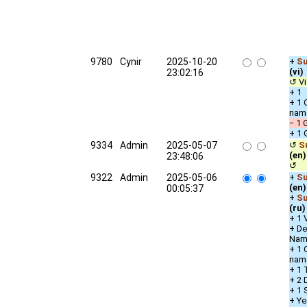
9780
Cynir
2025-10-20
+
Su
(vi)
23:02:16
↺ Vi
+ 1 
+ 1 
nam
− 1 
+ 1 
9334
Admin
2025-05-07
↺
S
(en)
23:48:06
↺ u
9322
Admin
2025-05-06
+
Su
(en)
00:05:37
+
Su
(ru)
+ 1 
+ De
Nam
+ 1 
nam
+ 1 
+ 2 
+ 1 
+ Ye