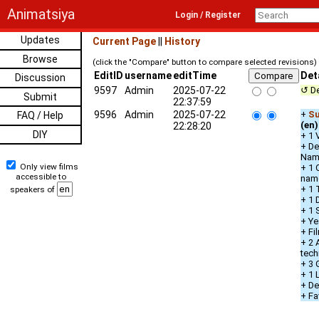
Animatsiya
Login / Register
Updates
Current Page
||
History
Browse
(click the "Compare" button to compare selected revisions)
EditID
username
editTime
Det
Discussion
9597
Admin
2025-07-22
↺ De
Submit
22:37:59
9596
Admin
2025-07-22
+
Su
FAQ / Help
(en)
22:28:20
DIY
+ 1 
+ De
Nam
Only view films
+ 1 
accessible to
nam
+ 1 
speakers of
+ 1 
+ 1 
+ Ye
+ Fi
+ 2 
tech
+ 3 
+ 1
+ De
+ Fa