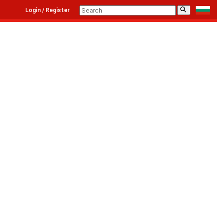
⚲
Login / Register