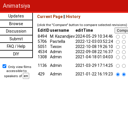
Animatsiya
Updates
Current Page
||
History
Browse
(click the "Compare" button to compare selected revisions)
EditID
username
editTime
Discussion
8494
M. Kazandjiev
2024-05-29 10:34:46
Submit
5706
Pastella
2022-12-03 03:52:24
FAQ / Help
5051
Тихон
2022-10-08 19:26:10
4534
Admin
2022-09-08 22:16:37
DIY
1308
Admin
2021-04-18 01:04:03
1136
Admin
2021-03-29 17:14:25
Only view films
accessible to
429
Admin
2021-01-22 16:19:23
speakers of