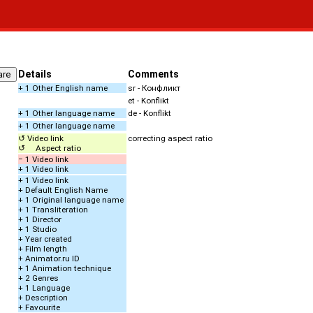
Details
Comments
+ 1 Other English name
sr - Конфликт
et - Konflikt
+ 1 Other language name
de - Konflikt
+ 1 Other language name
↺ Video link
correcting aspect ratio
↺ Aspect ratio
− 1 Video link
+ 1 Video link
+ 1 Video link
+ Default English Name
+ 1 Original language name
+ 1 Transliteration
+ 1 Director
+ 1 Studio
+ Year created
+ Film length
+ Animator.ru ID
+ 1 Animation technique
+ 2 Genres
+ 1 Language
+ Description
+ Favourite