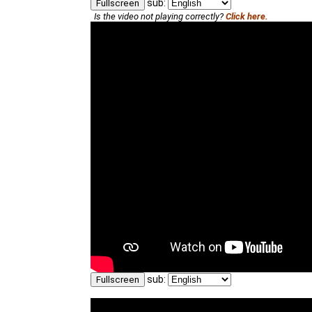
sub:
Fullscreen
Is the video not playing correctly?
Click here.
sub:
Fullscreen