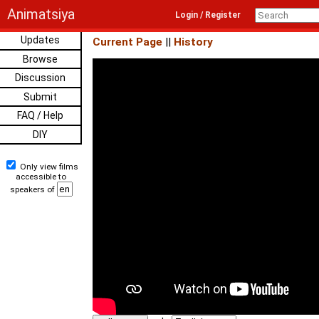
Animatsiya
Login / Register
Updates
Current Page
||
History
Browse
Discussion
Submit
FAQ / Help
DIY
Only view films
accessible to
speakers of