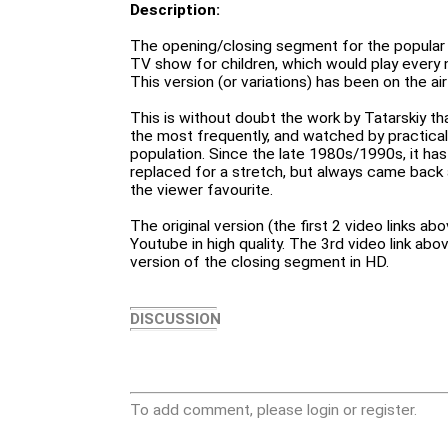
Description:
The opening/closing segment for the popular "
TV show for children, which would play every 
This version (or variations) has been on the ai
This is without doubt the work by Tatarskiy t
the most frequently, and watched by practicall
population. Since the late 1980s/1990s, it h
replaced for a stretch, but always came back 
the viewer favourite.
The original version (the first 2 video links ab
Youtube in high quality. The 3rd video link ab
version of the closing segment in HD.
DISCUSSION
To add comment, please login or register.