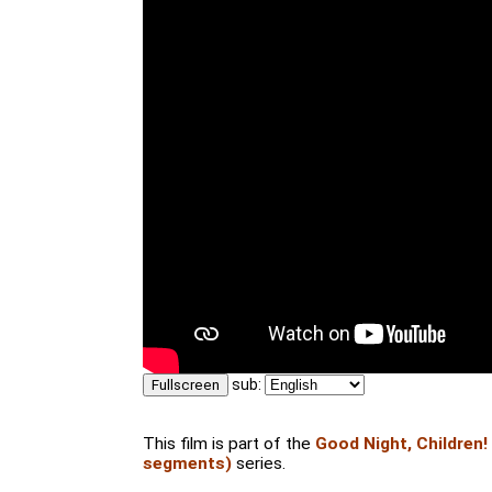
sub:
Fullscreen
This film is part of the
Good Night, Children!
segments)
series.