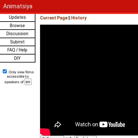
Animatsiya
Updates
Current Page
||
History
Browse
Discussion
Submit
FAQ / Help
DIY
Only view films
accessible to
speakers of