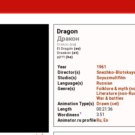
Dragon
Дракон
Drakon
(ru)
El Dragón
(es)
Draakon
(et)
דרקון
(he)
Year
1961
Director(s)
Snezhko-Blotskaya
Studio(s)
Soyuzmultfilm
Language(s)
Russian
Genre(s)
Folklore & myth (n
Literature (non-Ru
War & battles
Animation Type(s)
Drawn (cel)
Length
00:21:36
3.51
Wordiness
Animator.ru profile
Ru
,
En