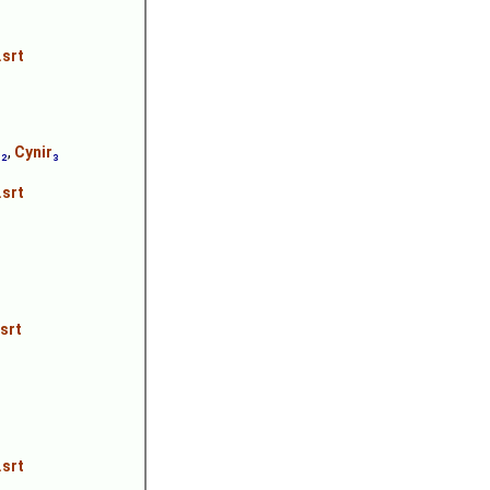
.srt
n
₂
,
Cynir
₃
.srt
srt
.srt