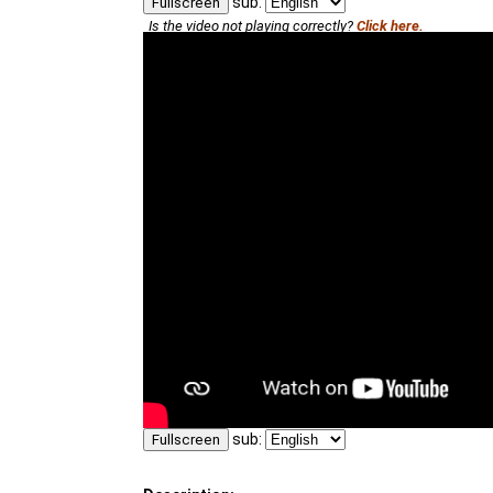
sub:
Fullscreen
Is the video not playing correctly?
Click here.
sub:
Fullscreen