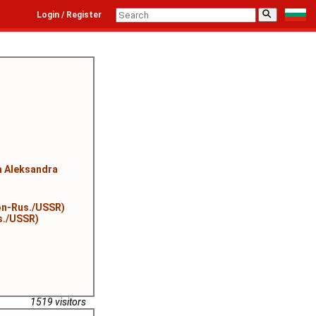
⚲
Login / Register
 Aleksandra
on-Rus./USSR)
s./USSR)
1519 visitors