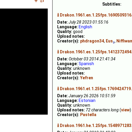
➕
👍
Subtitles:
⭳
Drakon.1961.en.1.25fps.1690509316
Date:
July 28 2023 01:55:16
Language:
English
Quality:
good
Upload notes:
Creator(s):
phdragon34
,
Eus
₂
,
Niffiwa
⭳
Drakon.1961.es.1.25fps.1412372494
Date:
October 03 2014 21:41:34
Language:
Spanish
Quality:
unknown
Upload notes:
Creator(s):
Yefren
⭳
Drakon.1961.et.1.25fps.1769424719.
Date:
January 26 2026 10:51:59
Language:
Estonian
Quality:
unknown
Upload notes:
72 characters long
(
view
)
Creator(s):
Pastella
⭳
Drakon.1961.he.1.25fps.1548971283