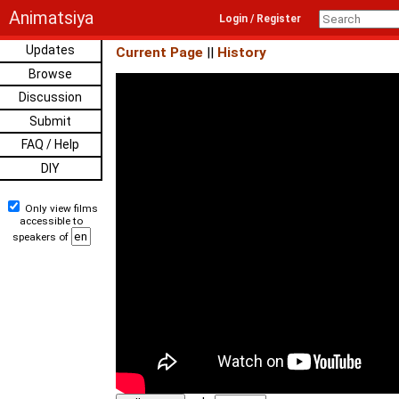
Animatsiya
Login / Register
Updates
Current Page
||
History
Browse
Discussion
Submit
FAQ / Help
DIY
Only view films
accessible to
speakers of