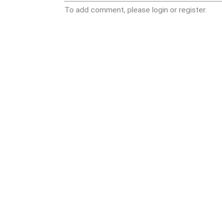
To add comment, please login or register.