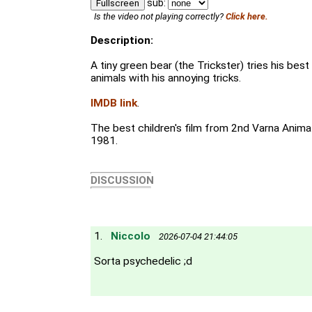
sub:
Fullscreen
Is the video not playing correctly?
Click here.
Description:
A tiny green bear (the Trickster) tries his bes
animals with his annoying tricks.
IMDB link
.
The best children's film from 2nd Varna Animat
1981.
DISCUSSION
1.
Niccolo
2026-07-04 21:44:05
Sorta psychedelic ;d