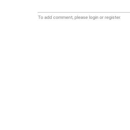
To add comment, please login or register.