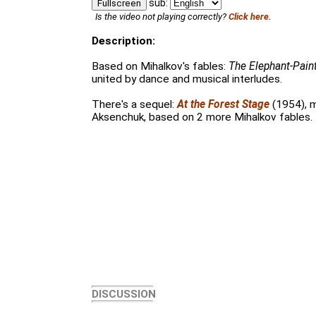
sub:
Fullscreen
Is the video not playing correctly?
Click here.
Description:
Based on Mihalkov's fables:
The Elephant-Pain
united by dance and musical interludes.
There's a sequel:
At the Forest Stage
(1954), 
Aksenchuk, based on 2 more Mihalkov fables.
DISCUSSION