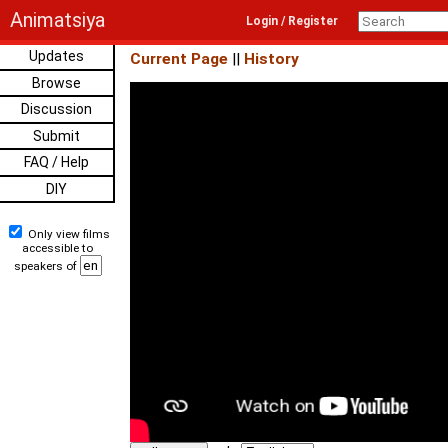
Animatsiya
Login / Register
Updates
Current Page
||
History
Browse
Discussion
Submit
FAQ / Help
DIY
Only view films
accessible to
speakers of