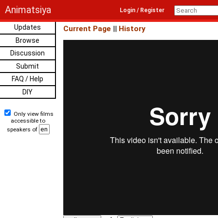
Animatsiya
Login / Register
Updates
Current Page
||
History
Browse
Discussion
Submit
FAQ / Help
DIY
Only view films
accessible to
speakers of