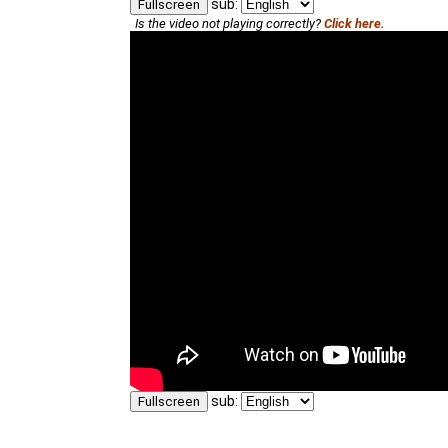
sub:
Fullscreen
Is the video not playing correctly?
Click here.
sub:
Fullscreen