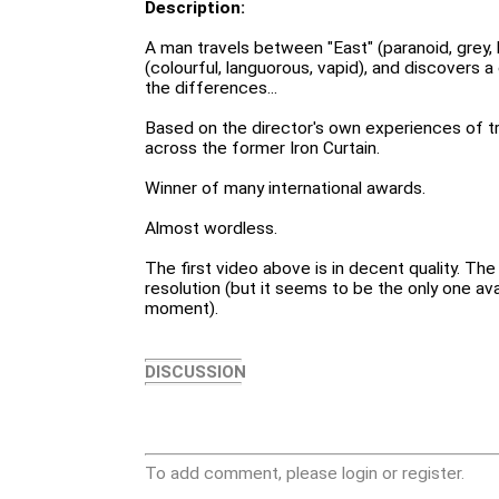
Description:
A man travels between "East" (paranoid, grey,
(colourful, languorous, vapid), and discovers
the differences...
Based on the director's own experiences of tr
across the former Iron Curtain.
Winner of many international awards.
Almost wordless.
The first video above is in decent quality. Th
resolution (but it seems to be the only one av
moment).
DISCUSSION
To add comment, please login or register.