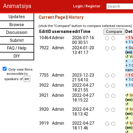
Animatsiya
Login / Register
Updates
Current Page
||
History
Browse
(click the "Compare" button to compare selected revisions)
EditID
username
editTime
Det
Discussion
10464
Admin
2026-07-16
− 1 
Submit
+ 1 
00:30:51
7922
Admin
2024-01-20
+
Su
FAQ / Help
(es)
13:41:17
DIY
↺ Vi
+ Ot
+ 1 
Only view films
nam
accessible to
7755
Admin
2023-12-23
− 1 
speakers of
+ 1 
21:54:10
3922
Admin
2022-04-27
+ 1 
18:21:55
3921
Admin
2022-04-27
↺
S
(en)
18:15:22
↺ c
3920
Admin
2022-04-27
↺
S
(en)
18:13:42
↺ c
3919
Admin
2022-04-27
↺
S
(en)
18:11:46
↺ c