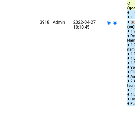
↺ qu
(go
+ u
+ 1
3918
Admin
2022-04-27
+
Su
(en)
18:10:45
+ 1 
+ De
Nam
+ 1 
nam
+ 1 
+ 1 
+ 1 
+ Ye
+ Fi
+ An
+ 2 
tech
+ 3 
+ 1
+ De
+ Fa