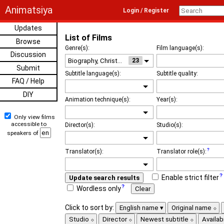
Animatsiya
Login / Register
Updates
List of Films
Browse
Genre(s):
Film language(s):
Discussion
23
Submit
Subtitle language(s):
Subtitle quality:
FAQ / Help
DIY
Animation technique(s):
Year(s):
Only view films
accessible to
Director(s):
Studio(s):
speakers of
Translator(s):
Translator role(s):
Enable strict filter
Update search results
Wordless only
Clear
Click to sort by:
English name
Original name
Studio
Director
Newest subtitle
Availabi