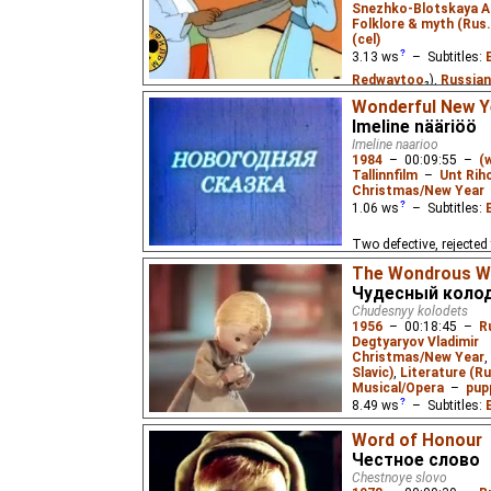
Snezhko-Blotskaya A
Folklore & myth (Rus
(cel)
3.13
ws
– Subtitles:
Redwaytoo
₂),
Russian
Eus
₂),
Russian
(unkno
Wonderful New Ye
Imeline nääriöö
Based on a Kazakh fair
Imeline naarioo
who, together with some
1984
–
00:09:55
–
(
desert.
Tallinnfilm
–
Unt Rih
Christmas/New Year
1.06
ws
– Subtitles:
Two defective, rejecte
night to find a home fo
The Wondrous W
Чудесный коло
Chudesnyy kolodets
1956
–
00:18:45
–
R
Degtyaryov Vladimir
Christmas/New Year
,
Slavic)
,
Literature (Ru
Musical/Opera
–
pup
8.49
ws
– Subtitles:
Lemicnor
₂,
Eus
₃),
Rus
Word of Honour
Lemicnor
,
Niffiwan
₃)
Честное слово
Chestnoye slovo
A hard-working girl li