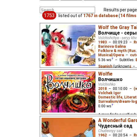
Results per page
1753
listed out of
1767 in database
(
14 films
Wolf the Gray Tai
Волчище - серы
Volchishchye - seryy kh
1983
–
00:09:23
–
R
Barinova Galina
Folklore & myth (Rus.
Musical/Opera
–
cut
5.36
ws
– Subtitles:
Spanish
(unknown
⭳
– 
(unknown
⭳
– by
Paste
Wolfie
Волчишко
Based on the Russian fo
Volchishko
whom the sly Fox convin
2018
–
00:10:00
–
(
ice-hole.
Volchek Igor
Domestic life
,
Literat
Surrealism/dream-log
0.00
ws
A man finds a wolf cub 
the cub dreams of his p
A Wonderful Gar
eponymous 1936 childre
Чудесный сад
Charushin.
Chudesnyy sad
1962
–
00:20:54
–
R