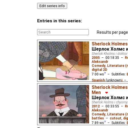
Entries in this series:
Results per page
Sherlock Holmes
Шерлок Холмс и
Sherlok Kholms i doktor
2005
–
00:18:35
–
R
Aleksandr
Comedy
,
Literature 
digital 2D
7.00
ws
– Subtitles:
Spanish
(unknown
⭳
– 
(unknown
⭳
– by
Paste
Sherlock Holmes 
Men
(unknown
⭳
– by
Cynir
)
❤
Шерлок Холмс и
Sherlock Holmes and h
Sherlok Holms i chyorny
attempt to solve the my
2012
–
00:33:55
–
R
Waterbrook.
Aleksandr
Comedy
,
Literature 
battles
–
cutout
,
dig
7.89
ws
– Subtitles: