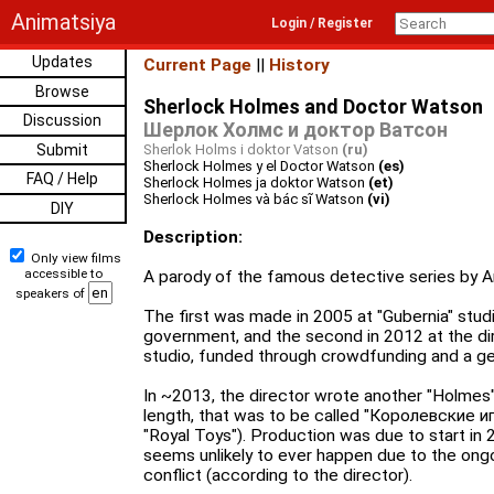
Animatsiya
Login / Register
Updates
Current Page
||
History
Browse
Sherlock Holmes and Doctor Watson
Discussion
Шерлок Холмс и доктор Ватсон
Submit
Sherlok Holms i doktor Vatson
(ru)
Sherlock Holmes y el Doctor Watson
(es)
FAQ / Help
Sherlock Holmes ja doktor Watson
(et)
Sherlock Holmes và bác sĩ Watson
(vi)
DIY
Description:
Only view films
accessible to
A parody of the famous detective series by A
speakers of
The first was made in 2005 at "Gubernia" stud
government, and the second in 2012 at the di
studio, funded through crowdfunding and a ge
In ~2013, the director wrote another "Holmes"
length, that was to be called "Королевские иг
"Royal Toys"). Production was due to start in 
seems unlikely to ever happen due to the ongo
conflict (according to the director).