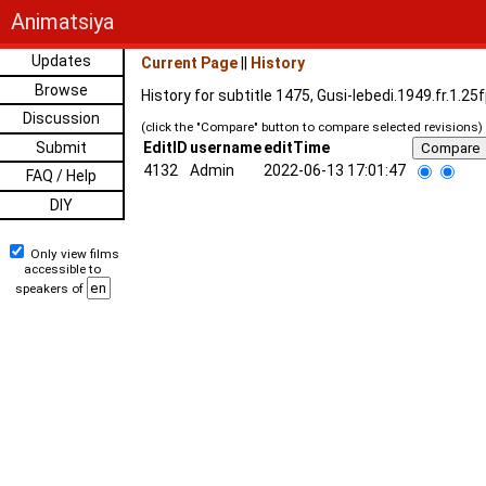
Animatsiya
Updates
Current Page
||
History
Browse
History for subtitle 1475, Gusi-lebedi.1949.fr.1.2
Discussion
(click the "Compare" button to compare selected revisions)
Submit
EditID
username
editTime
4132
Admin
2022-06-13 17:01:47
FAQ / Help
DIY
Only view films
accessible to
speakers of