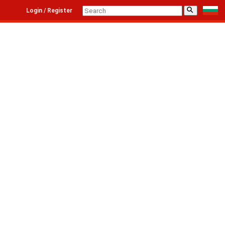
⚲
Login / Register