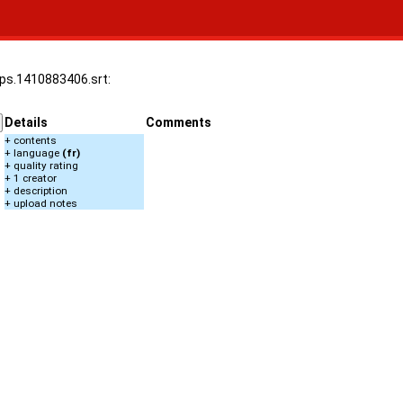
5fps.1410883406.srt:
Details
Comments
+ contents
+ language
(fr)
+ quality rating
+ 1 creator
+ description
+ upload notes