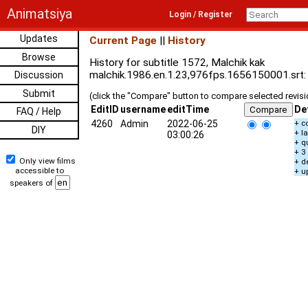
Animatsiya
Login / Register
Updates
Current Page
||
History
Browse
History for subtitle 1572, Malchik kak
malchik.1986.en.1.23,976fps.1656150001.srt:
Discussion
Submit
(click the "Compare" button to compare selected revis
EditID
username
editTime
De
FAQ / Help
4260
Admin
2022-06-25
+ c
DIY
+ l
03:00:26
+ q
+ 3
Only view films
+ d
accessible to
+ u
speakers of