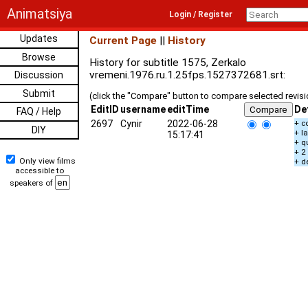
Animatsiya
Login / Register
Updates
Current Page
||
History
Browse
History for subtitle 1575, Zerkalo
vremeni.1976.ru.1.25fps.1527372681.srt:
Discussion
Submit
(click the "Compare" button to compare selected revis
EditID
username
editTime
De
FAQ / Help
2697
Cynir
2022-06-28
+ c
DIY
+ l
15:17:41
+ q
+ 2
Only view films
+ d
accessible to
speakers of