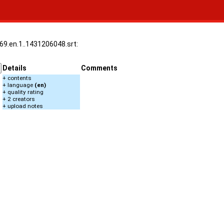
969.en.1..1431206048.srt:
Details
Comments
+ contents
+ language
(en)
+ quality rating
+ 2 creators
+ upload notes