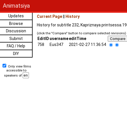
Animatsiya
Updates
Current Page
||
History
Browse
History for subtitle 232, Kapriznaya printsessa.1
Discussion
(click the "Compare" button to compare selected revisions)
Submit
EditID
username
editTime
758
Eus347
2021-02-27 11:36:54
FAQ / Help
DIY
Only view films
accessible to
speakers of