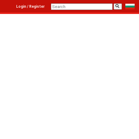
⚲
Login / Register