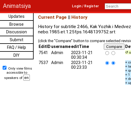
Animatsiya
Login / Register
Updates
Current Page
||
History
Browse
History for subtitle 2466, Kak Yozhik i Medve
nebo.1985.et.1.25fps.1648139752.srt:
Discussion
Submit
(click the "Compare" button to compare selected revis
EditID
username
editTime
De
FAQ / Help
7541
Admin
2023-11-21
↺ u
DIY
00:30:34
7537
Admin
2023-11-21
+ c
+ l
00:23:33
Only view films
+ q
accessible to
+ 1
speakers of
+ d
+ u