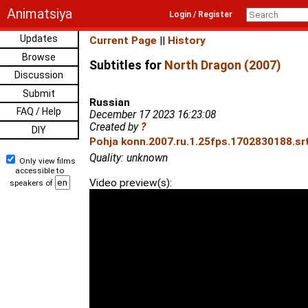
Animatsiya
Login / Register
Updates
Current Page
||
History
Browse
Subtitles for
North Dragon (2007)
Discussion
Submit
Russian
FAQ / Help
December 17 2023 16:23:08
Created by
?
DIY
Pohja konn.2007.ru.1.25fps.1702830188.srt
Quality: unknown
Only view films
accessible to
Video preview(s):
speakers of