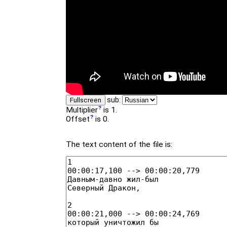
sub:
Fullscreen
Multiplier
is 1.
Offset
is 0.
The text content of the file is: