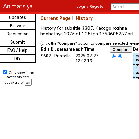
Animatsiya
Login / Register
Updates
Current Page
||
History
Browse
History for subtitle 3307, Kakogo rozhna
hochetsya.1975.et.1.25fps.1753605287.srt:
Discussion
Submit
(click the "Compare" button to compare selected revis
EditID
username
editTime
De
FAQ / Help
9602
Pastella
2025-07-27
+ c
DIY
+ l
12:02:19
+ q
+ 1
Only view films
+ d
accessible to
+ u
speakers of