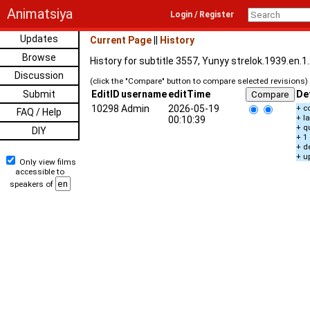
Animatsiya
Login / Register
Updates
Current Page
||
History
Browse
History for subtitle 3557, Yunyy strelok.1939.en.
Discussion
(click the "Compare" button to compare selected revisions)
Submit
EditID
username
editTime
De
10298
Admin
2026-05-19
+ c
FAQ / Help
+ l
00:10:39
+ q
DIY
+ 1
+ d
+ u
Only view films
accessible to
speakers of