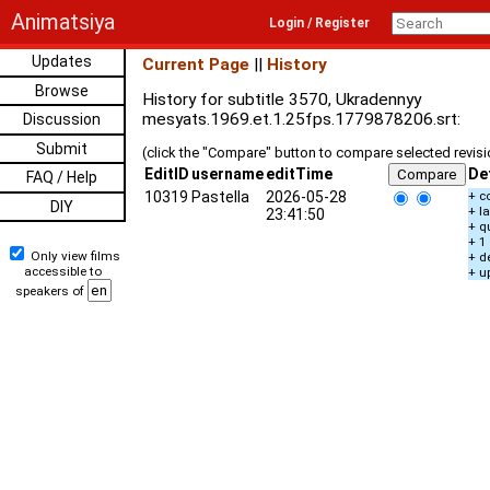
Animatsiya
Login / Register
Updates
Current Page
||
History
Browse
History for subtitle 3570, Ukradennyy
mesyats.1969.et.1.25fps.1779878206.srt:
Discussion
Submit
(click the "Compare" button to compare selected revis
EditID
username
editTime
De
FAQ / Help
10319
Pastella
2026-05-28
+ c
DIY
+ l
23:41:50
+ q
+ 1
Only view films
+ d
accessible to
+ u
speakers of