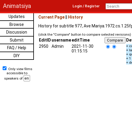
Animatsiya
Login / Register
Updates
Current Page
||
History
Browse
History for subtitle 977, Ave Mariya.1972.cs.1.25
Discussion
(click the "Compare" button to compare selected revisions)
Submit
EditID
username
editTime
De
2950
Admin
2021-11-30
+ c
FAQ / Help
+ l
01:15:15
+ q
DIY
+ 1
+ d
Only view films
accessible to
speakers of