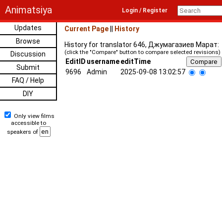
Animatsiya
Login / Register
Updates
Current Page
||
History
Browse
History for translator 646, Джумагазиев Марат:
(click the "Compare" button to compare selected revisions)
Discussion
EditID
username
editTime
Submit
9696
Admin
2025-09-08 13:02:57
FAQ / Help
DIY
Only view films
accessible to
speakers of