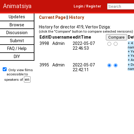
Animatsiya
Login / Register
Updates
Current Page
||
History
Browse
History for director 419, Vertov Dziga:
(click the "Compare" button to compare selected revisions)
Discussion
EditID
username
editTime
Det
Submit
3998
Admin
2022-05-07
+ 4
na
22:46:53
FAQ / Help
+ Ye
+ Y
DIY
+ A
3995
Admin
2022-05-07
+ De
na
22:42:11
Only view films
accessible to
speakers of