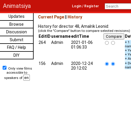
Animatsiya
Login / Register
Updates
Current Page
||
History
Browse
History for director 48, Amalrik Leonid:
(click the "Compare" button to compare selected revisions)
Discussion
EditID
username
editTime
Det
Submit
264
Admin
2021-01-06
+ 1
na
01:06:33
FAQ / Help
+ Ye
+ Y
DIY
+ A
156
Admin
2020-12-24
+ De
na
20:12:02
Only view films
accessible to
speakers of