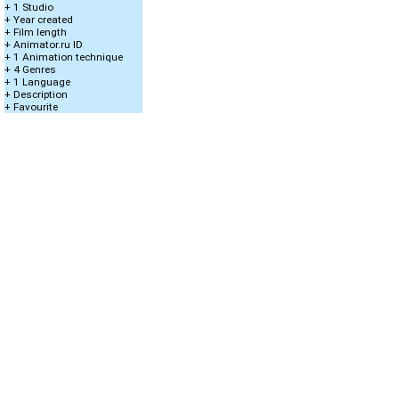
+ 1 Studio
+ Year created
+ Film length
+ Animator.ru ID
+ 1 Animation technique
+ 4 Genres
+ 1 Language
+ Description
+ Favourite