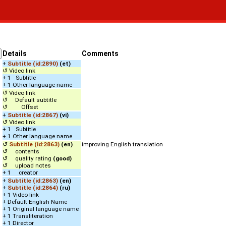
Details
Comments
+
Subtitle (id:2890)
(et)
↺ Video link
+ 1 Subtitle
+ 1 Other language name
↺ Video link
↺ Default subtitle
↺ Offset
+
Subtitle (id:2867)
(vi)
↺ Video link
+ 1 Subtitle
+ 1 Other language name
↺
Subtitle (id:2863)
(en)
improving English translation
↺ contents
↺ quality rating
(good)
↺ upload notes
+ 1 creator
+
Subtitle (id:2863)
(en)
+
Subtitle (id:2864)
(ru)
+ 1 Video link
+ Default English Name
+ 1 Original language name
+ 1 Transliteration
+ 1 Director