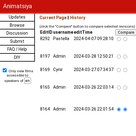
Animatsiya
Updates
Current Page
||
History
Browse
(click the "Compare" button to compare selected revisions)
EditID
username
editTime
Discussion
8292
Pastella
2024-04-07 09:28:10
Submit
FAQ / Help
8197
Admin
2024-03-28 12:50:21
DIY
8169
Cynir
2024-03-27 07:34:37
Only view films
accessible to
speakers of
8165
Admin
2024-03-26 22:03:14
8164
Admin
2024-03-26 22:01:54