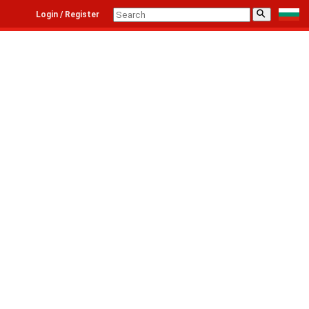
⚲
Login / Register