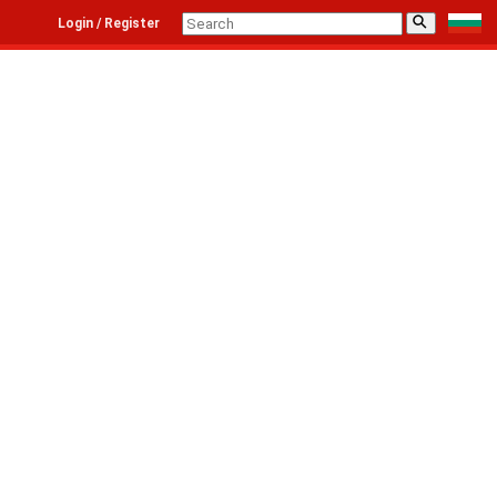
⚲
Login / Register