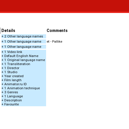
Details
Comments
+ 2 Other language names
+ 1 Other language name
et - Pallike
+ 1 Other language name
+ 1 Video link
+ Default English Name
+ 1 Original language name
+ 1 Transliteration
+ 1 Director
+ 1 Studio
+ Year created
+ Film length
+ Animator.ru ID
+ 1 Animation technique
+ 3 Genres
+ 1 Language
+ Description
+ Favourite