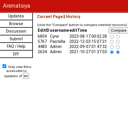
Animatsiya
Updates
Current Page
||
History
Browse
(click the "Compare" button to compare selected revisions)
EditID
username
editTime
Discussion
6859
Cynir
2023-08-17 00:02:28
Submit
5767
Pastella
2022-12-03 15:07:21
FAQ / Help
4483
Admin
2022-09-07 01:47:32
2634
Admin
2021-10-27 01:37:03
DIY
Only view films
accessible to
speakers of