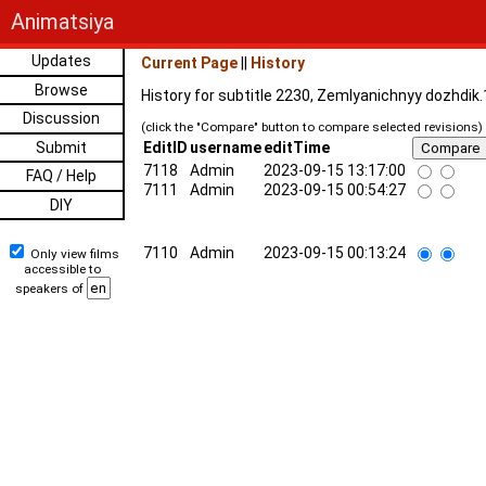
Animatsiya
Updates
Current Page
||
History
Browse
History for subtitle 2230, Zemlyanichnyy dozhdik
Discussion
(click the "Compare" button to compare selected revisions)
Submit
EditID
username
editTime
7118
Admin
2023-09-15 13:17:00
FAQ / Help
7111
Admin
2023-09-15 00:54:27
DIY
7110
Admin
2023-09-15 00:13:24
Only view films
accessible to
speakers of