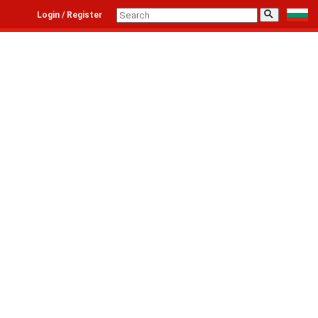
⚲
Login / Register