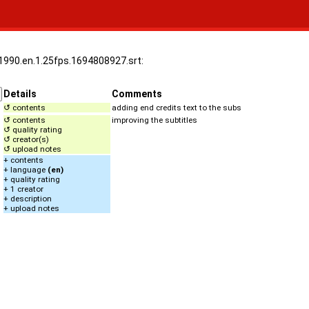
.1990.en.1.25fps.1694808927.srt:
Details
Comments
↺ contents
adding end credits text to the subs
↺ contents
improving the subtitles
↺ quality rating
↺ creator(s)
↺ upload notes
+ contents
+ language
(en)
+ quality rating
+ 1 creator
+ description
+ upload notes