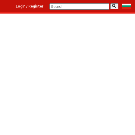
⚲
Login / Register