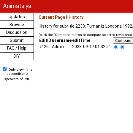
Animatsiya
Updates
Current Page
||
History
Browse
History for subtitle 2233, Tuman iz Londona.1992
Discussion
(click the "Compare" button to compare selected revisions)
Submit
EditID
username
editTime
7126
Admin
2023-09-17 01:32:51
FAQ / Help
DIY
Only view films
accessible to
speakers of