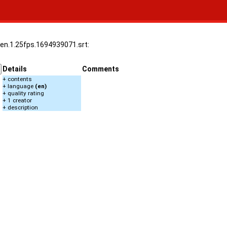
.en.1.25fps.1694939071.srt:
Details
Comments
+ contents
+ language
(en)
+ quality rating
+ 1 creator
+ description