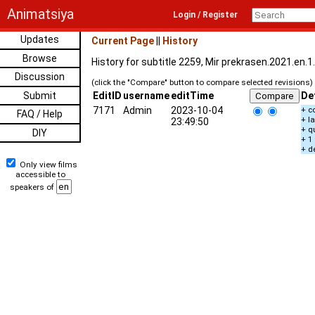
Animatsiya
Login / Register
Updates
Current Page
||
History
Browse
History for subtitle 2259, Mir prekrasen.2021.en.
Discussion
(click the "Compare" button to compare selected revisions)
Submit
EditID
username
editTime
De
7171
Admin
2023-10-04
+ c
FAQ / Help
+ l
23:49:50
+ q
DIY
+ 1
+ d
Only view films
accessible to
speakers of