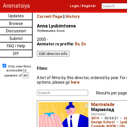
Animatsiya
Login / Register
Updates
Current Page
||
History
Browse
Anna Lyubimtseva
Discussion
Любимцева Анна
Submit
2000 -
Animator.ru profile:
Ru
,
En
FAQ / Help
DIY
Only view films
Films:
accessible to
speakers of
A list of films by this director, ordered by year. F
options, please go
here
.
Results per page
Marmalade
Мармелад
Marmelad
2019
–
00:04:21
–
(
Design School
–
Lyu
Comedy
,
NSFW / 18+
,