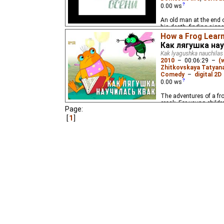
0.00
ws
An old man at the end of
his death, finding sign
looks.
How a Frog Lear
Как лягушка на
Kak lyagushka nauchilas
2010
–
00:06:29
–
(
Zhitkovskaya Tatyan
Comedy
–
digital 2D
0.00
ws
The adventures of a fr
croak. For young childr
Page:
1