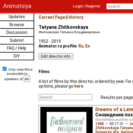
Animatsiya
Login / Register
Updates
Current Page
||
History
Browse
Tatyana Zhitkovskaya
Discussion
Житковская Татьяна Владимировна
Submit
1952 - 2019
Animator.ru profile:
Ru
,
En
FAQ / Help
DIY
Only view films
Films:
accessible to
speakers of
A list of films by this director, ordered by year. F
options, please go
here
.
Results per page
Dreams of a Lat
Сновидения поз
Snovideniya pozdney os
1988
–
00:17:31
–
(
Zhitkovskaya Tatyan
Domestic life
,
Seriou