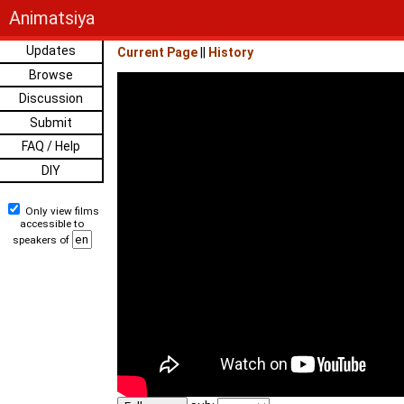
Animatsiya
Updates
Current Page
||
History
Browse
Discussion
Submit
FAQ / Help
DIY
Only view films
accessible to
speakers of