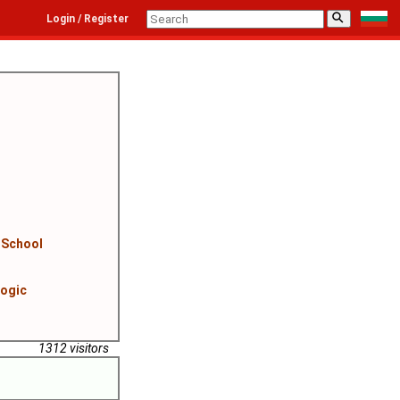
⚲
Login / Register
 School
logic
1312 visitors