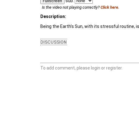
sub:
Fullscreen
Is the video not playing correctly?
Click here.
Description:
Being the Earth's Sun, with its stressful routine, i
DISCUSSION
To add comment, please login or register.