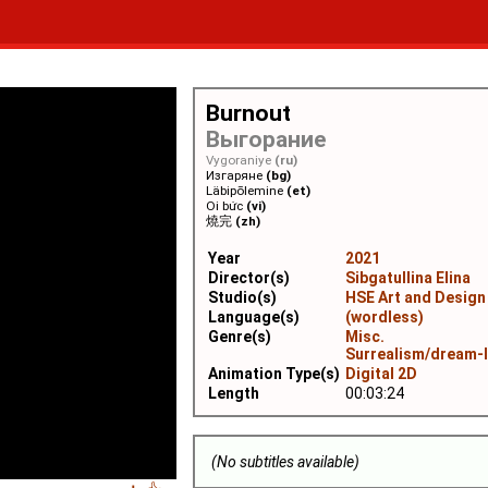
Burnout
Выгорание
Vygoraniye
(ru)
Изгаряне
(bg)
Läbipõlemine
(et)
Oi bức
(vi)
燒完
(zh)
Year
2021
Director(s)
Sibgatullina Elina
Studio(s)
HSE Art and Design
Language(s)
(wordless)
Genre(s)
Misc.
Surrealism/dream-
Animation Type(s)
Digital 2D
Length
00:03:24
(No subtitles available)