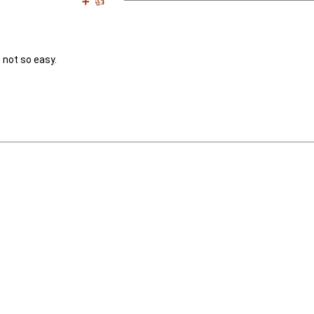
➕
👍
s not so easy.