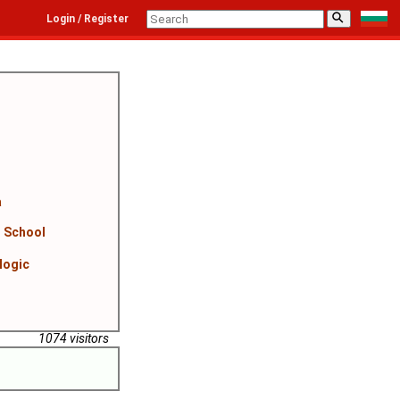
⚲
Login / Register
a
n School
logic
1074 visitors