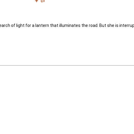
➕
👍
rch of light for a lantern that illuminates the road. But she is interr