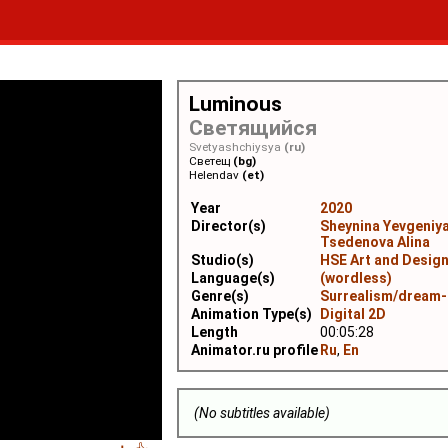
Luminous
Светящийся
Svetyashchiysya
(ru)
Светещ
(bg)
Helendav
(et)
Year
2020
Director(s)
Sheynina Yevgeniy
Tsedenova Alina
Studio(s)
HSE Art and Desig
Language(s)
(wordless)
Genre(s)
Surrealism/dream-
Animation Type(s)
Digital 2D
Length
00:05:28
Animator.ru profile
Ru
,
En
(No subtitles available)