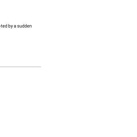
upted by a sudden