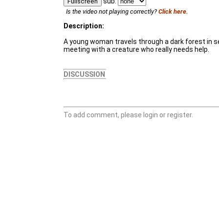
sub:
Fullscreen
Is the video not playing correctly?
Click here.
Description:
A young woman travels through a dark forest in sea
meeting with a creature who really needs help.
DISCUSSION
To add comment, please login or register.