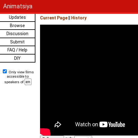
Animatsiya
Updates
Current Page
||
History
Browse
Discussion
Submit
FAQ / Help
DIY
Only view films
accessible to
speakers of