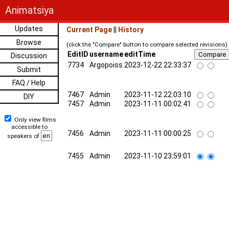
Animatsiya
Updates
Current Page
||
History
Browse
(click the "Compare" button to compare selected revisions)
EditID
username
editTime
Discussion
7734
Argopoiss
2023-12-22 22:33:37
Submit
FAQ / Help
7467
Admin
2023-11-12 22:03:10
DIY
7457
Admin
2023-11-11 00:02:41
Only view films
accessible to
7456
Admin
2023-11-11 00:00:25
speakers of
7455
Admin
2023-11-10 23:59:01