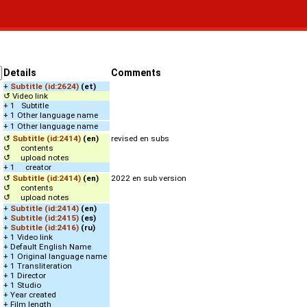
Details
Comments
+
Subtitle (id:2624)
(et)
↺ Video link
+ 1 Subtitle
+ 1 Other language name
+ 1 Other language name
↺
Subtitle (id:2414)
(en)
revised en subs
↺ contents
↺ upload notes
+ 1 creator
↺
Subtitle (id:2414)
(en)
2022 en sub version
↺ contents
↺ upload notes
+
Subtitle (id:2414)
(en)
+
Subtitle (id:2415)
(es)
+
Subtitle (id:2416)
(ru)
+ 1 Video link
+ Default English Name
+ 1 Original language name
+ 1 Transliteration
+ 1 Director
+ 1 Studio
+ Year created
+ Film length