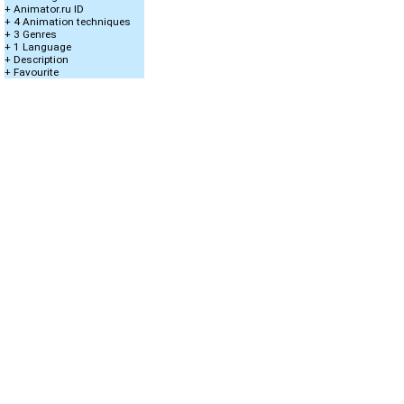
+ Animator.ru ID
+ 4 Animation techniques
+ 3 Genres
+ 1 Language
+ Description
+ Favourite