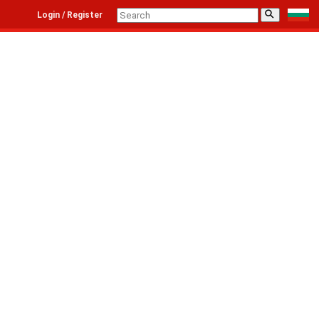
⚲
Login / Register