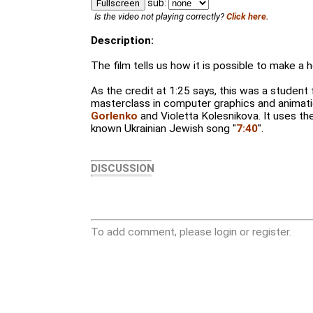
sub:
Fullscreen
Is the video not playing correctly?
Click here.
Description:
The film tells us how it is possible to make a h
As the credit at 1:25 says, this was a student
masterclass in computer graphics and animat
Gorlenko
and Violetta Kolesnikova. It uses th
known Ukrainian Jewish song "
7:40
".
DISCUSSION
To add comment, please login or register.