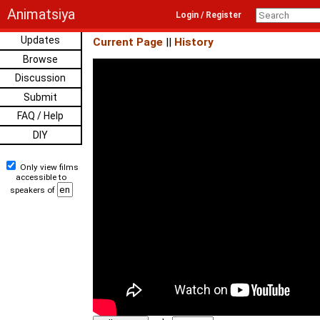
Animatsiya
Login / Register
Updates
Current Page
||
History
Browse
Discussion
Submit
FAQ / Help
DIY
Only view films
accessible to
speakers of