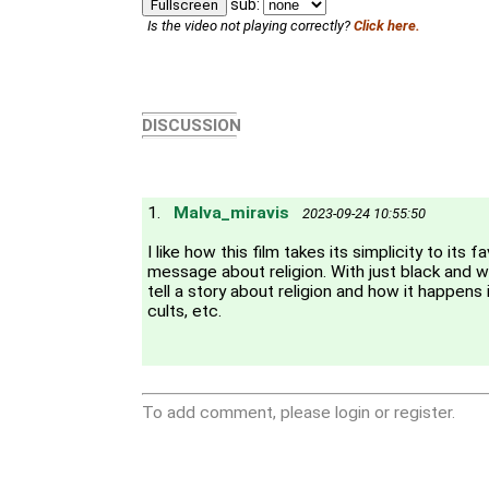
sub:
Fullscreen
Is the video not playing correctly?
Click here.
DISCUSSION
1.
Malva_miravis
2023-09-24 10:55:50
I like how this film takes its simplicity to its 
message about religion. With just black and w
tell a story about religion and how it happens in
cults, etc.
To add comment, please login or register.