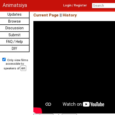
Animatsiya
Login / Register
Updates
Current Page
||
History
Browse
Discussion
Submit
FAQ / Help
DIY
Only view films
accessible to
speakers of