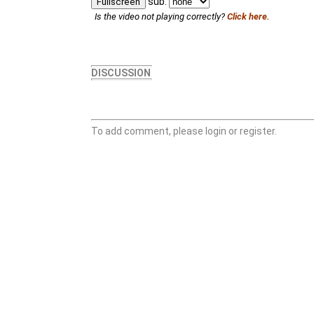
sub:
Fullscreen
Is the video not playing correctly?
Click here.
DISCUSSION
To add comment, please login or register.