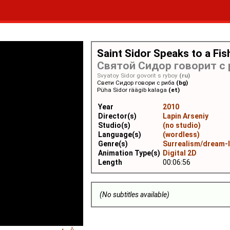
Saint Sidor Speaks to a Fis
Святой Сидор говорит с
Svyatoy Sidor govorit s ryboy
(ru)
Свети Сидор говори с риба
(bg)
Püha Sidor räägib kalaga
(et)
Year
2010
Director(s)
Lapin Arseniy
Studio(s)
(no studio)
Language(s)
(wordless)
Genre(s)
Surrealism/dream-
Animation Type(s)
Digital 2D
Length
00:06:56
(No subtitles available)