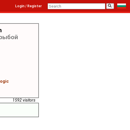
⚲
Login / Register
h
 рыбой
logic
1592 visitors