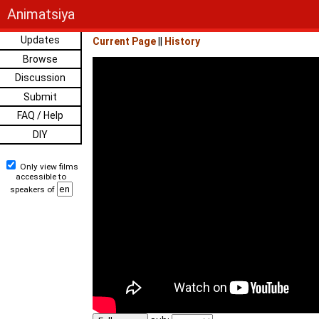
Animatsiya
Updates
Current Page
||
History
Browse
Discussion
Submit
FAQ / Help
DIY
Only view films
accessible to
speakers of