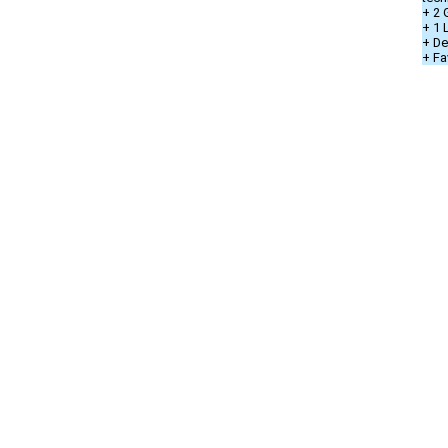
+ 2 
+ 1
+ De
+ Fa