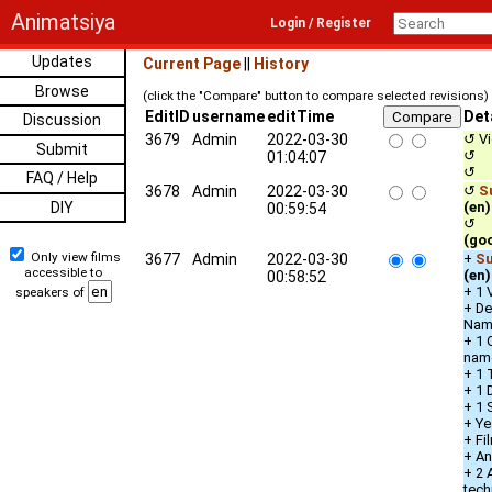
Animatsiya
Login / Register
Updates
Current Page
||
History
Browse
(click the "Compare" button to compare selected revisions)
EditID
username
editTime
Det
Discussion
3679
Admin
2022-03-30
↺ Vi
Submit
↺ De
01:04:07
↺ 
FAQ / Help
3678
Admin
2022-03-30
↺
S
DIY
(en)
00:59:54
↺ qu
(go
Only view films
3677
Admin
2022-03-30
+
Su
accessible to
(en)
00:58:52
+ 1 
speakers of
+ De
Nam
+ 1 
nam
+ 1 
+ 1 
+ 1 
+ Ye
+ Fi
+ An
+ 2 
tech