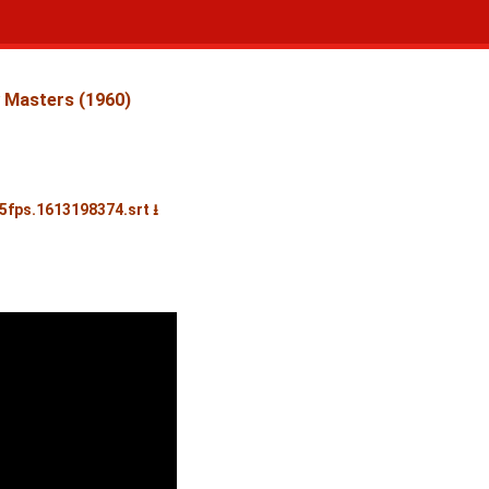
 Masters (1960)
25fps.1613198374.srt ⭳