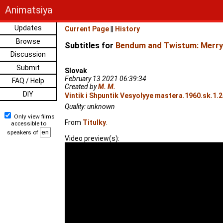
Animatsiya
Updates
Current Page
||
History
Browse
Subtitles for
Bendum and Twistum: Merry
Discussion
Submit
Slovak
February 13 2021 06:39:34
FAQ / Help
Created by
M. M.
DIY
Vintik i Shpuntik Vesyolyye mastera.1960.sk.1.
Quality: unknown
Only view films
From
Titulky
.
accessible to
speakers of
Video preview(s):