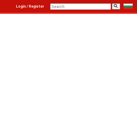
⚲
Login / Register