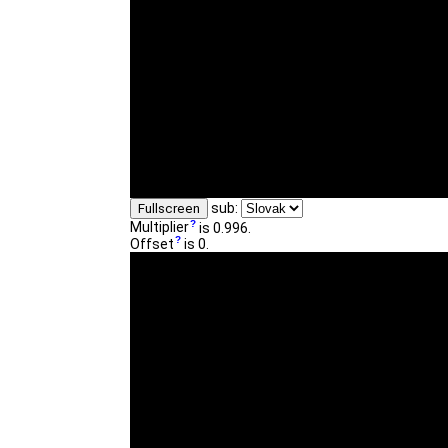
sub:
Fullscreen
Multiplier
is 0.996.
Offset
is 0.