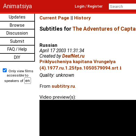
Animatsiya
Login / Register
Updates
Current Page
||
History
Browse
Subtitles for
The Adventures of Captai
Discussion
Submit
Russian
FAQ / Help
April 17 2003 11:31:34
Created by
DeafNet.ru
DIY
Priklyucheniya kapitana Vrungelya
(4).1977.ru.1.25fps.1050579094.srt ⭳
Only view films
Quality: unknown
accessible to
speakers of
From
subtitry.ru
.
Video preview(s):