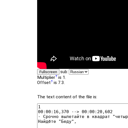
sub:
Fullscreen
Multiplier
is 1.
Offset
is 7.3.
The text content of the file is: