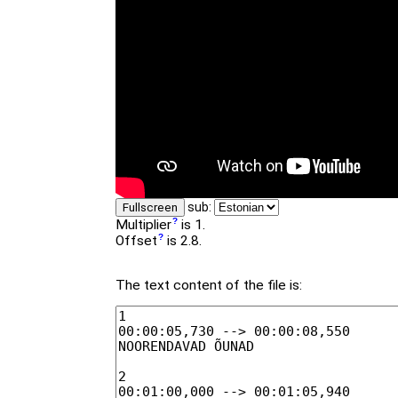
sub:
Fullscreen
Multiplier
is 1.
Offset
is 2.8.
The text content of the file is: