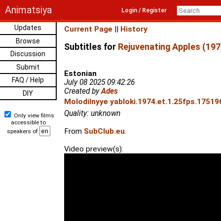
Animatsiya
Login / Register
Updates
Current Page
||
History
Browse
Subtitles for
Rejuvenating Apples (197
Discussion
Submit
Estonian
FAQ / Help
July 08 2025 09:42:26
Created by
Ades
DIY
Molodilnyye yabloki.1974.et.1.25fps.17519
Quality: unknown
Only view films
accessible to
From
SubClub.eu
.
speakers of
Video preview(s):