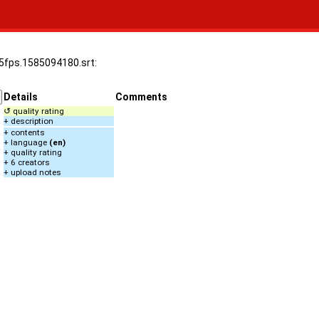
.25fps.1585094180.srt:
Details
Comments
↺ quality rating
+ description
+ contents
+ language
(en)
+ quality rating
+ 6 creators
+ upload notes