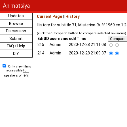
Animatsiya
Updates
Current Page
||
History
Browse
History for subtitle 71, Misteriya-Buff.1969.en.1
Discussion
(click the "Compare" button to compare selected revisions)
Submit
EditID
username
editTime
215
Admin
2020-12-28 21:11:08
FAQ / Help
214
Admin
2020-12-28 21:09:37
DIY
Only view films
accessible to
speakers of