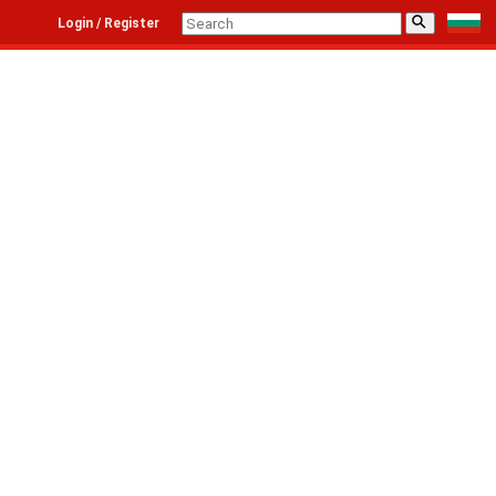
⚲
Login / Register