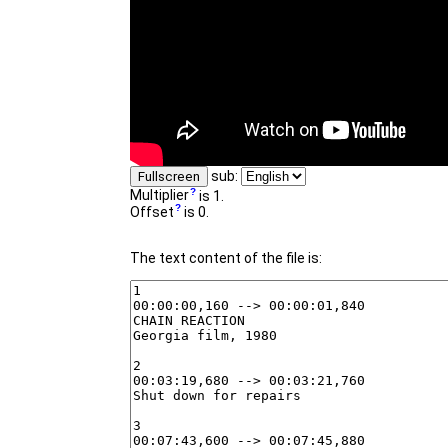
sub:
Fullscreen
Multiplier
is 1.
Offset
is 0.
The text content of the file is: