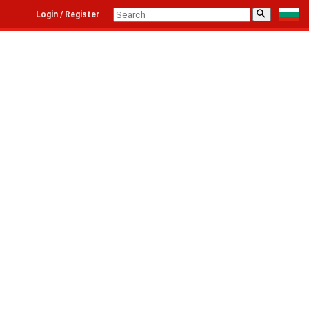
⚲
Login / Register