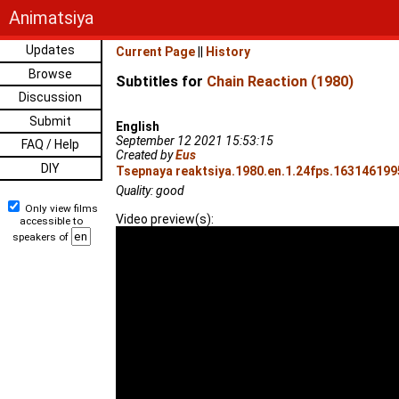
Animatsiya
Updates
Current Page
||
History
Browse
Subtitles for
Chain Reaction (1980)
Discussion
Submit
English
September 12 2021 15:53:15
FAQ / Help
Created by
Eus
DIY
Tsepnaya reaktsiya.1980.en.1.24fps.1631461995
Quality: good
Only view films
Video preview(s):
accessible to
speakers of