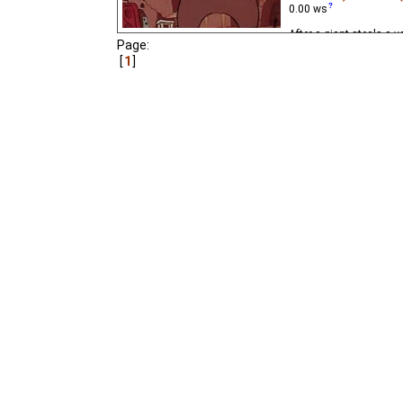
0.00
ws
After a giant steals a 
Page:
mirror, a man journeys t
1