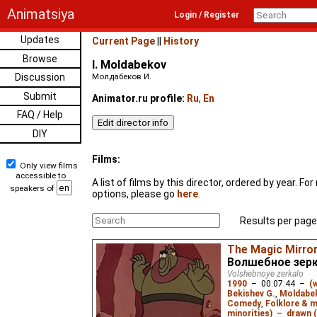
Animatsiya
Login / Register
Updates
Current Page
||
History
Browse
I. Moldabekov
Discussion
Молдабеков И.
Submit
Animator.ru profile:
Ru
,
En
FAQ / Help
DIY
Films:
Only view films
accessible to
A list of films by this director, ordered by year. F
speakers of
options, please go
here
.
Results per page
The Magic Mirro
Волшебное зер
Volshebnoye zerkalo
1990
–
00:07:44
–
(
Bekishev G.
,
Moldabek
Comedy
,
Folklore & 
minorities)
–
drawn (